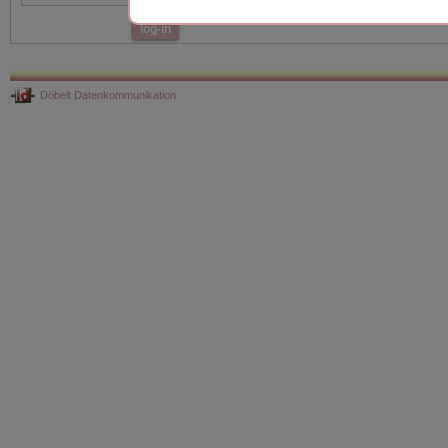
log-in
Döbelt Datenkommunikation