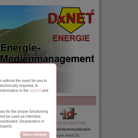
 without the need for you to
echnically required, to
information in the
Imprint
and
contact
ry for the proper functioning
, you should pay
nnot be used as intended.
eactivated. Deactivation in
www.doebelt.de
roperly.
Döbelt Datenkommunikation
Save settings
Gustav-Meyer-Allee 25