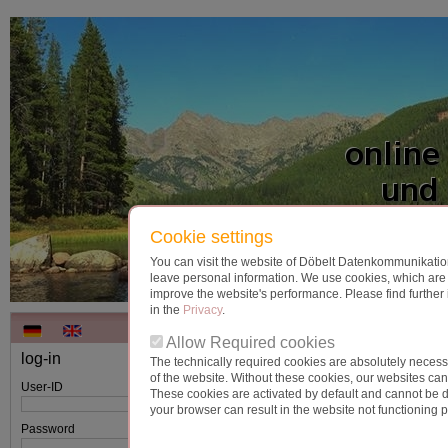
Cookie settings
You can visit the website of Döbelt Datenkommunikation
leave personal information. We use cookies, which are t
improve the website's performance. Please find further 
in the
Privacy
.
Allow Required cookies
log-in
The technically required cookies are absolutely necessa
note:
When entering your user ID and password
of the website. Without these cookies, our websites ca
User-ID
attention to upper and lower case!
These cookies are activated by default and cannot be d
your browser can result in the website not functioning p
Forgot your password?
Password