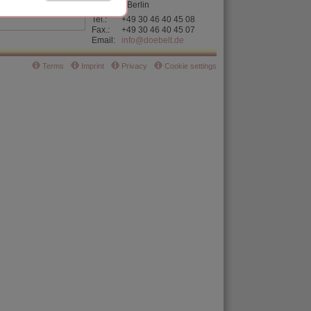
D-13355 Berlin
Tel.:
+49 30
46 40 45 08
Fax.:
+49 30 46 40 45 07
Email:
info@doebelt.de
Terms
Imprint
Privacy
Cookie settings